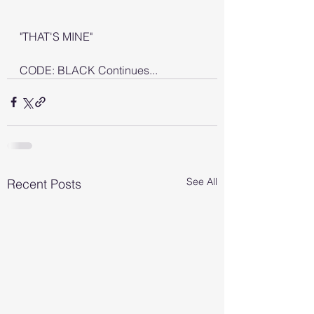
"THAT'S MINE"
CODE: BLACK Continues...
See All
Recent Posts