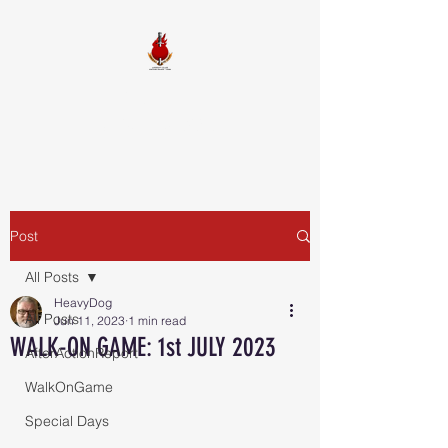
FIREBALL
SQUADRON
Post
All Posts
HeavyDog
All Posts
Jun 11, 2023
1 min read
WALK-ON GAME: 1st JULY 2023
AfterActionReport
WalkOnGame
Special Days