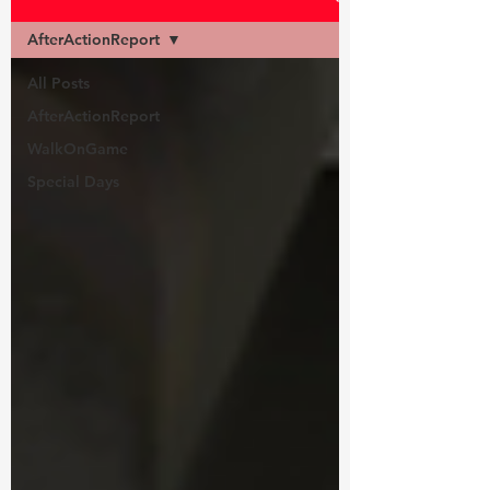
AfterActionReport
All Posts
AfterActionReport
WalkOnGame
Special Days