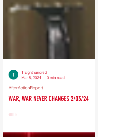
T Eighthundred
Mar 6, 2024
0 min read
AfterActionReport
WAR, WAR NEVER CHANGES 2/03/24