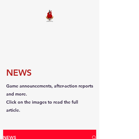
FIREBALL
SQUADRON
NEWS
Game announcements, after-action reports
and more.
Click on the images to read the full
article.
NEWS