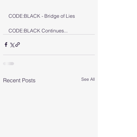
CODE:BLACK - Bridge of Lies
CODE:BLACK Continues...
See All
Recent Posts