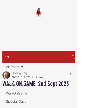
FIREBALL
SQUADRON
Post
All Posts
HeavyDog
All Posts
Aug 16, 2023
1 min read
WALK-ON GAME: 2nd Sept 2023
AfterActionReport
WalkOnGame
Special Days