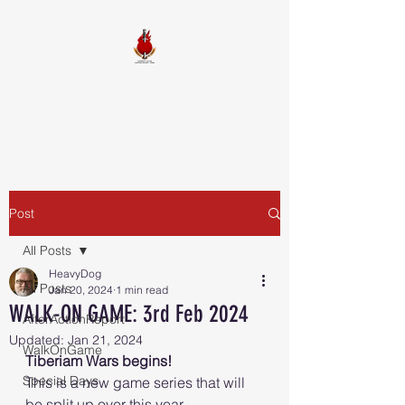
FIREBALL
SQUADRON
Post
All Posts
HeavyDog
All Posts
Jan 20, 2024
1 min read
WALK-ON GAME: 3rd Feb 2024
AfterActionReport
Updated:
Jan 21, 2024
WalkOnGame
Tiberiam Wars begins!
Special Days
This is a new game series that will 
be split up over this year.