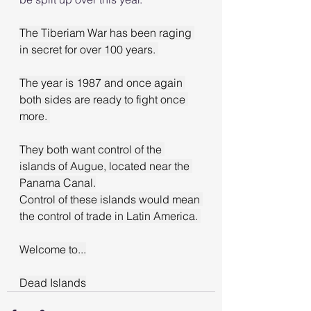
The Tiberiam War has been raging 
in secret for over 100 years. 
The year is 1987 and once again 
both sides are ready to fight once 
more. 
They both want control of the 
islands of Augue, located near the 
Panama Canal.
Control of these islands would mean 
the control of trade in Latin America. 
Welcome to...
Dead Islands