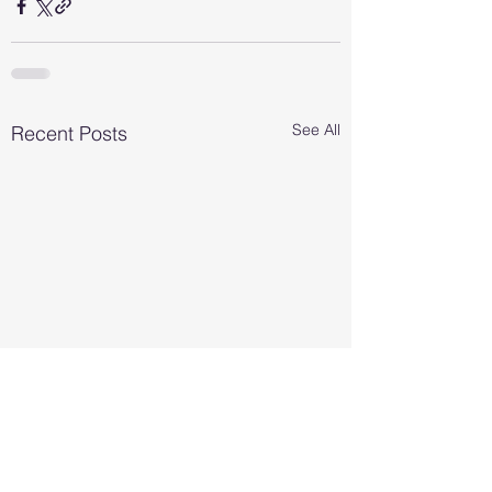
See All
Recent Posts