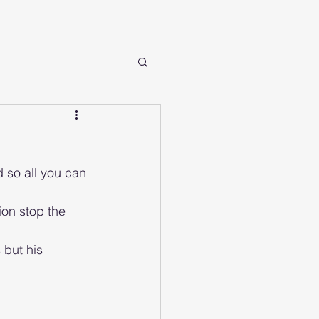
d so all you can 
 but his 