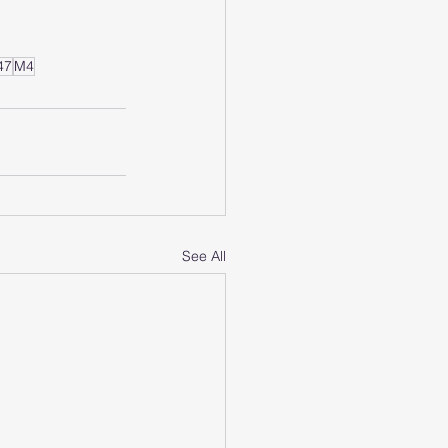
47
M4
See All