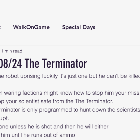
t
WalkOnGame
Special Days
1 min read
08/24 The Terminator
e robot uprising luckily it's just one but he can't be kille
your scientist safe from the The Terminator. 
erminator is only programmed to hunt down the scientists
upt.
one unless he is shot and then he will either 
him until he runs out of ammo