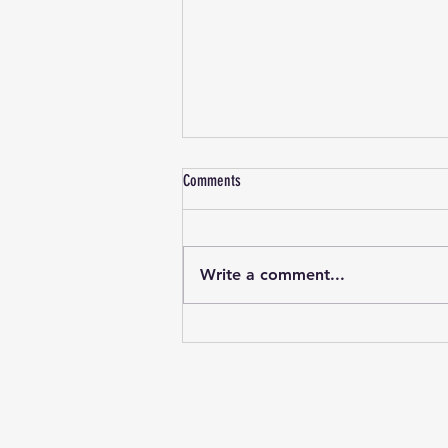
WALK-ON GAME: 6th December 2025
Comments
Standard Walk-on rules, no kit
requirements See our Facebook
page for more info.
Write a comment...