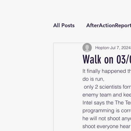
All Posts
AfterActionRepor
Hopton
Jul 7, 2024
Walk on 03/
It finally happened th
do is run,
 only 2 scientists form waring factions might know how to stop him your mission stop the 
enemy team and keep 
Intel says the The T
programming is corr
he will not shoot any
shoot everyone hear 