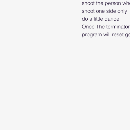
shoot the person wh
shoot one side only 
do a little dance 
Once The terminator h
program will reset go