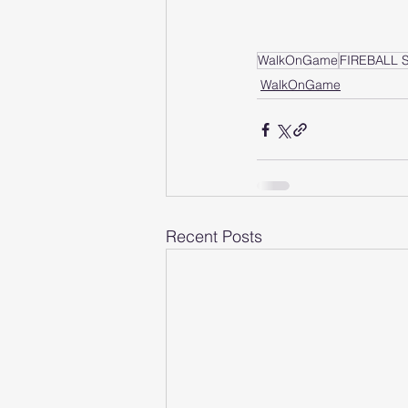
WalkOnGame
FIREBALL
WalkOnGame
Recent Posts