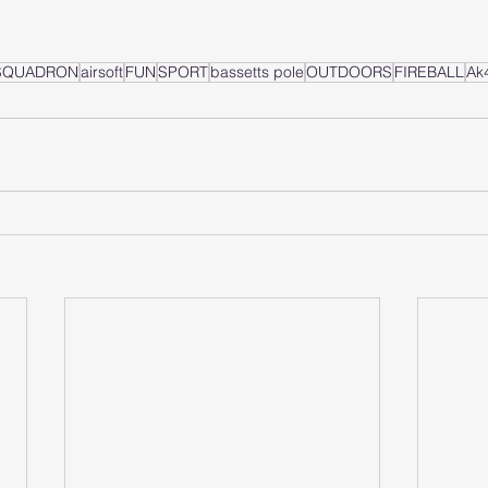
 SQUADRON
airsoft
FUN
SPORT
bassetts pole
OUTDOORS
FIREBALL
Ak