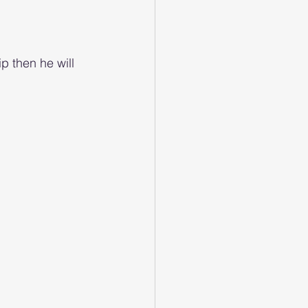
p then he will 