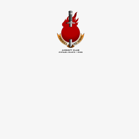
FIREBALL
SQUADRON
INFO
CONTACT
PHOTOS