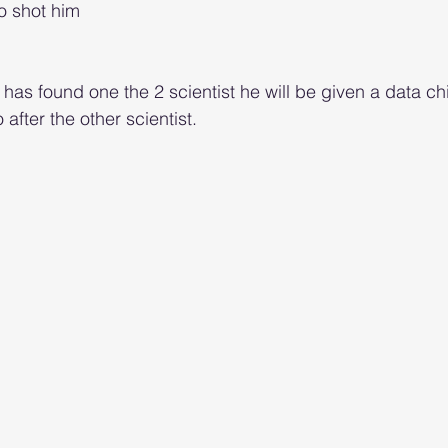
o shot him 
as found one the 2 scientist he will be given a data chi
 after the other scientist.