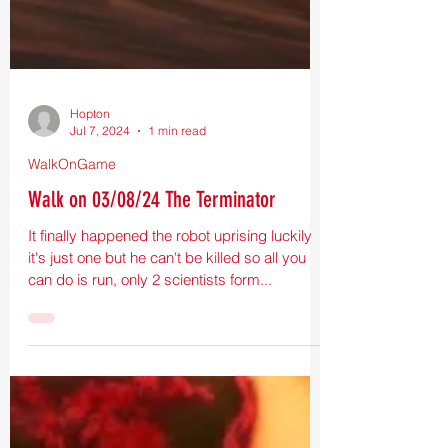
Hopton
Jul 7, 2024
1 min read
WalkOnGame
Walk on 03/08/24 The Terminator
It finally happened the robot uprising luckily
it's just one but he can't be killed so all you
can do is run, only 2 scientists form...