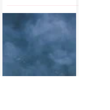
T Eighthundred
Apr 9, 2024
1 min read
AFTER ACTION REPORT 6/04/24
DUNKIRK TO D-DAY