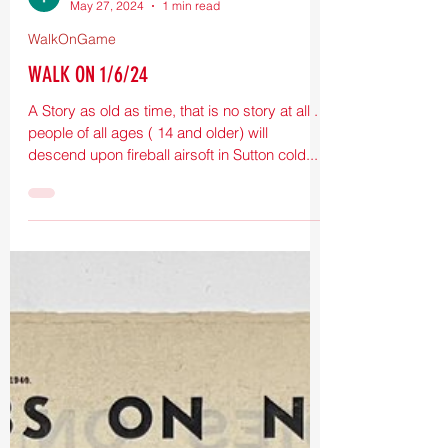
T Eighthundred
May 27, 2024
1 min read
WalkOnGame
WALK ON 1/6/24
A Story as old as time, that is no story at all .
people of all ages ( 14 and older) will
descend upon fireball airsoft in Sutton cold...