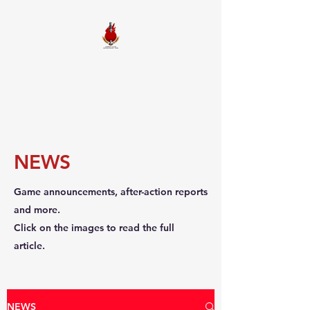
FIREBALL
SQUADRON
NEWS
Game announcements, after-action reports
and more.
Click on the images to read the full
article.
NEWS