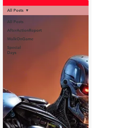
All Posts
All Posts
AfterActionReport
WalkOnGame
Special
Days